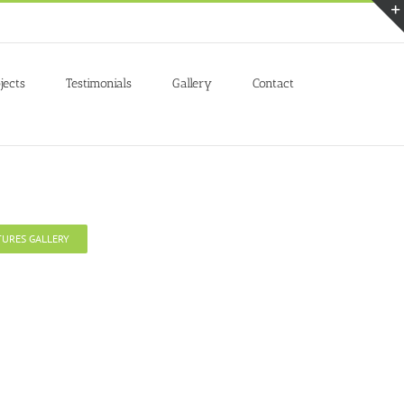
Accept
jects
Testimonials
Gallery
Contact
TURES GALLERY