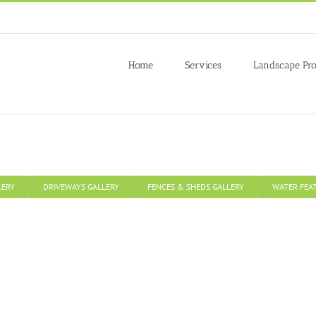
 to give you the best experience on our website.
re about which cookies we are using or switch them off in
settings
.
Home
Services
Landscape Pro
LERY
DRIVEWAYS GALLERY
FENCES & SHEDS GALLERY
WATER FEA