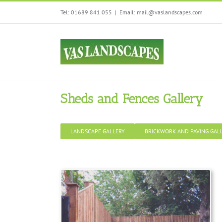
Skip
We are using cookies
Tel: 01689 841 055
|
Email: mail@vaslandscapes.com
to
You can find out mo
content
Sheds and Fences Gallery
LANDSCAPE GALLERY
BRICKWORK AND PAVING GAL