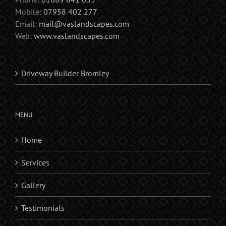
Mobile:
07958 402 277
Email:
mail@vaslandscapes.com
Web:
www.vaslandscapes.com
Driveway Builder Bromley
MENU
Home
Services
Gallery
Testimonials