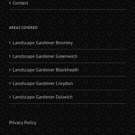
Contact
AREAS COVERED
Landscape Gardener Bromley
Landscape Gardener Greenwich
Landscape Gardener Blackheath
Landscape Gardener Croydon
Landscape Gardener Dulwich
Privacy Policy