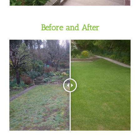
Before and After