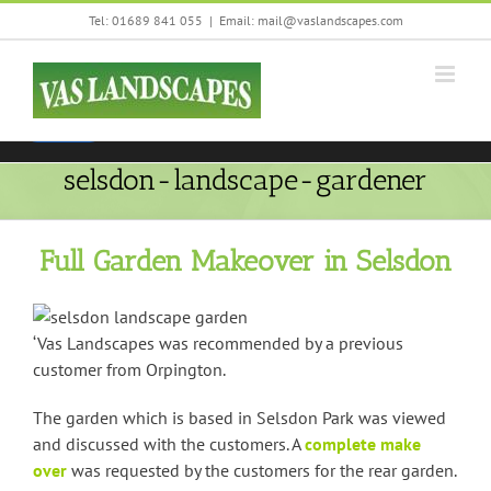
Skip
Tel: 01689 841 055
|
Email: mail@vaslandscapes.com
We are using cookies to give you the best experience on our
to
website.
content
You can find out more about which cookies we are using or
switch them off in
settings
.
Accept
selsdon-landscape-gardener
Full Garden Makeover in Selsdon
‘Vas Landscapes was recommended by a previous
customer from Orpington.
The garden which is based in Selsdon Park was viewed
and discussed with the customers. A
complete make
over
was requested by the customers for the rear garden.