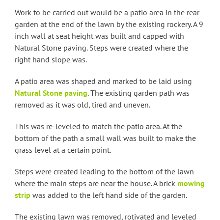
Work to be carried out would be a patio area in the rear
garden at the end of the lawn by the existing rockery. A 9
inch wall at seat height was built and capped with
Natural Stone paving. Steps were created where the
right hand slope was.
A patio area was shaped and marked to be laid using
Natural Stone paving
. The existing garden path was
removed as it was old, tired and uneven.
This was re-leveled to match the patio area. At the
bottom of the path a small wall was built to make the
grass level at a certain point.
Steps were created leading to the bottom of the lawn
where the main steps are near the house. A brick
mowing
strip
was added to the left hand side of the garden.
The existing lawn was removed, rotivated and leveled