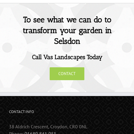
To see what we can do to
transform your garden in
Selsdon
Call Vas Landscapes Today
CONTACT
CONTACT INFO
38 Aldrich Crescent, Croydon, CR0 0NL
Phone:
01689 841 055