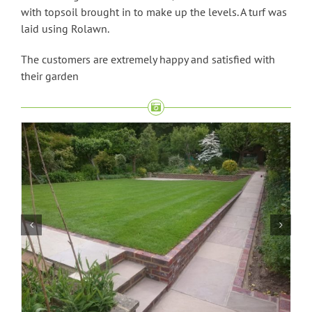
with topsoil brought in to make up the levels. A turf was
laid using Rolawn.
The customers are extremely happy and satisfied with
their garden