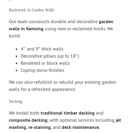
Brickwork & Garden Walls
Our team constructs durable and decorative
garden
walls in Kemsing
using new or reclaimed bricks. We
build:
4″ and 9″ thick walls
Decorative pillars (up to 18″)
Rendered or block walls
Coping stone finishes
We can also refurbish or rebuild your existing garden
walls for a refreshed appearance.
Decking
We install both
traditional timber decking
and
composite decking
, with optional services including
jet
washing
,
re-staining
, and
deck maintenance
.