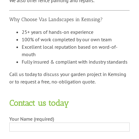
We also offer fence painting and repairs.
Why Choose Vas Landscapes in Kemsing?
25+ years of hands-on experience
100% of work completed by our own team
Excellent local reputation based on word-of-
mouth
Fully insured & compliant with industry standards
Call us today to discuss your garden project in Kemsing
or to request a free, no-obligation quote.
Contact us today
Your Name (required)