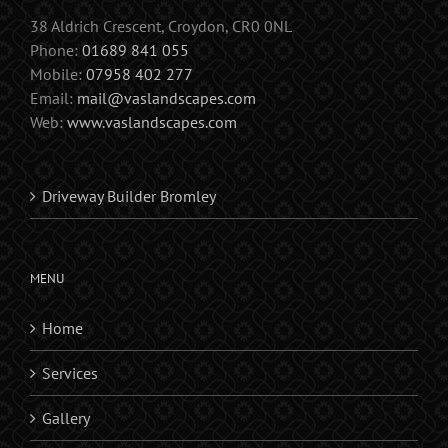
38 Aldrich Crescent, Croydon, CR0 0NL
Phone:
01689 841 055
Mobile:
07958 402 277
Email:
mail@vaslandscapes.com
Web:
www.vaslandscapes.com
Driveway Builder Bromley
MENU
Home
Services
Gallery