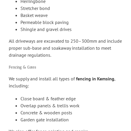
Herringbone
Stretcher bond
Basket weave
Permeable block paving
Shingle and gravel drives
All driveways are excavated to 250–300mm and include
proper sub-base and soakaway installation to meet
drainage regulations.
Fencing & Gates
We supply and install all types of
fencing in Kemsing
,
including:
Close board & feather edge
Overlap panels & trellis work
Concrete & wooden posts
Garden gate installation