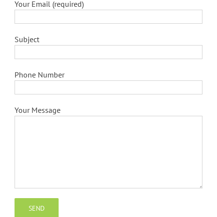
Your Email (required)
Subject
Phone Number
Your Message