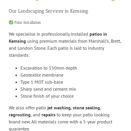
Our Landscaping Services in Kemsing:
Patio Installation
We specialise in professionally installed
patios in
Kemsing
using premium materials from Marshall’s, Brett,
and London Stone. Each patio is laid to industry
standards:
Excavation to 150mm depth
Geotextile membrane
Type 1 MOT sub-base
Sharp sand and cement mix
Stone finish of your choice
We also offer patio
jet washing
,
stone sealing
,
regrouting
, and
repairs
to keep your patio looking
brand new. All materials come with a 5-year product
guarantee.