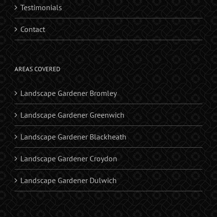
Testimonials
Contact
AREAS COVERED
Landscape Gardener Bromley
Landscape Gardener Greenwich
Landscape Gardener Blackheath
Landscape Gardener Croydon
Landscape Gardener Dulwich