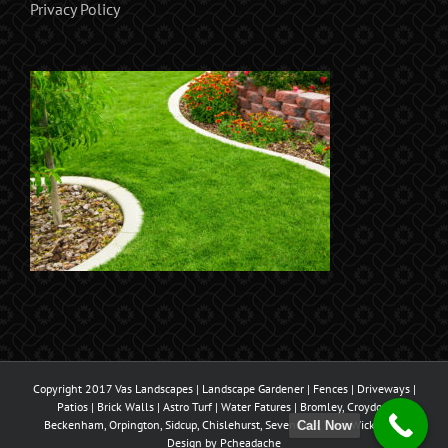
Privacy Policy
Copyright 2017 Vas Landscapes | Landscape Gardener | Fences | Driveways |
Patios | Brick Walls | Astro Turf | Water Fatures | Bromley, Croydon,
Beckenham, Orpington, Sidcup, Chislehurst, Sevenoaks, West Wickham |
Call Now
Design by
Pcheadache