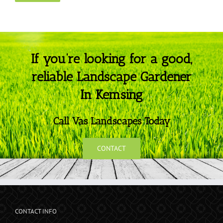
If you’re looking for a good,
reliable Landscape Gardener
In Kemsing
Call Vas Landscapes Today
CONTACT
CONTACT INFO