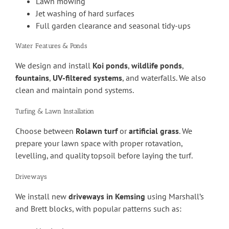
Lawn mowing
Jet washing of hard surfaces
Full garden clearance and seasonal tidy-ups
Water Features & Ponds
We design and install
Koi ponds
,
wildlife ponds
,
fountains
,
UV-filtered systems
, and waterfalls. We also
clean and maintain pond systems.
Turfing & Lawn Installation
Choose between
Rolawn turf
or
artificial grass
. We
prepare your lawn space with proper rotavation,
levelling, and quality topsoil before laying the turf.
Driveways
We install new
driveways in Kemsing
using Marshall’s
and Brett blocks, with popular patterns such as: