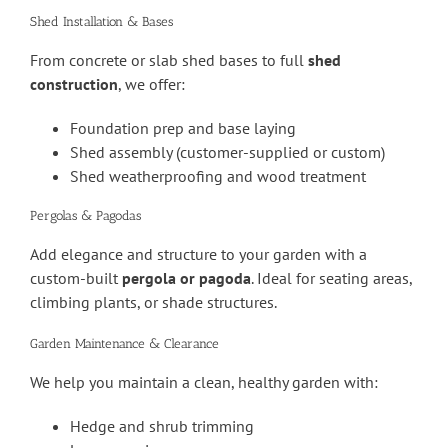
Shed Installation & Bases
From concrete or slab shed bases to full
shed
construction
, we offer:
Foundation prep and base laying
Shed assembly (customer-supplied or custom)
Shed weatherproofing and wood treatment
Pergolas & Pagodas
Add elegance and structure to your garden with a
custom-built
pergola or pagoda
. Ideal for seating areas,
climbing plants, or shade structures.
Garden Maintenance & Clearance
We help you maintain a clean, healthy garden with:
Hedge and shrub trimming