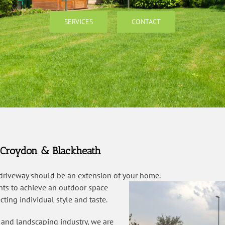
SERVICES
CONTACT
, Croydon & Blackheath
 driveway should be an extension of your home.
ents to achieve an outdoor space
ting individual style and taste.
 and landscaping industry, we are