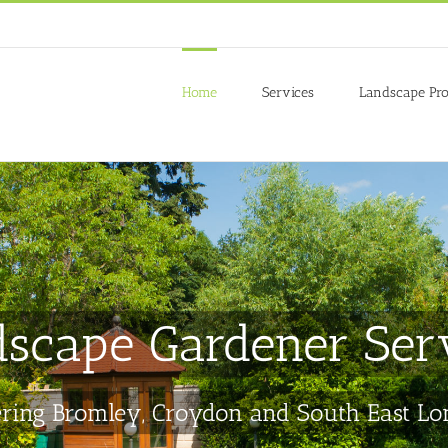
 to give you the best experience on our website.
re about which cookies we are using or switch them off in
settings
.
Home
Services
Landscape Pro
scape Gardener Ser
ring Bromley, Croydon and South East L