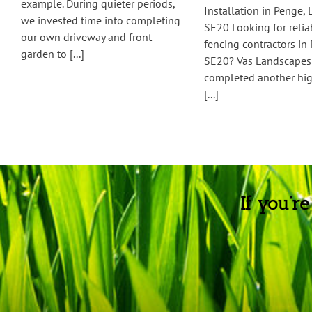
example. During quieter periods,
Installation in Penge,
we invested time into completing
SE20 Looking for reli
our own driveway and front
fencing contractors in
garden to [...]
SE20? Vas Landscapes 
completed another hig
[...]
If you’r