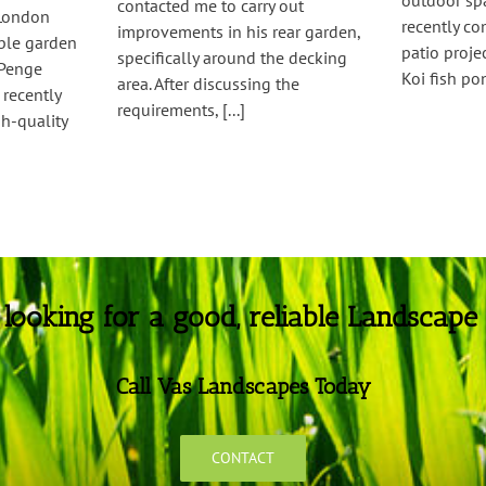
outdoor spa
contacted me to carry out
 London
recently c
improvements in his rear garden,
able garden
patio proj
specifically around the decking
 Penge
Koi fish pon
area. After discussing the
recently
requirements, [...]
h-quality
e looking for a good, reliable Landscape
Call Vas Landscapes Today
CONTACT