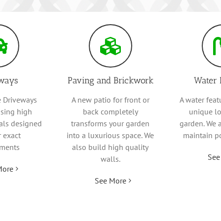
ways
Paving and Brickwork
Water 
 Driveways
A new patio for front or
A water feat
sing high
back completely
unique lo
ials designed
transforms your garden
garden. We 
r exact
into a luxurious space. We
maintain p
ements
also build high quality
See
walls.
More
See More