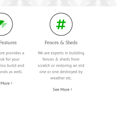
Features
Fences & Sheds
ure provides a
We are experts in building
ok for your
fences & sheds from
also build and
scratch or restoring an old
onds as well.
one or one destroyed by
weather etc.
 More
See More