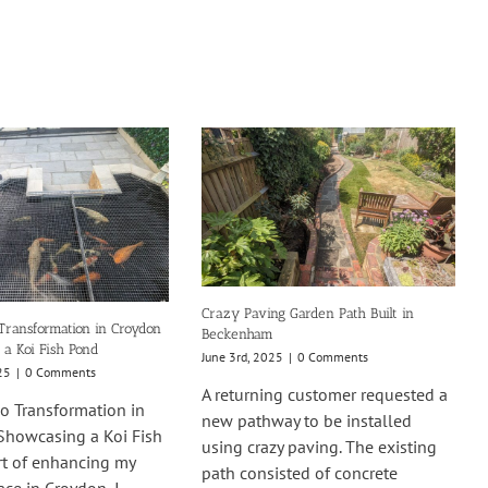
Crazy Paving Garden Path Built in
Transformation in Croydon
Beckenham
 a Koi Fish Pond
June 3rd, 2025
|
0 Comments
25
|
0 Comments
A returning customer requested a
o Transformation in
new pathway to be installed
Showcasing a Koi Fish
using crazy paving. The existing
rt of enhancing my
path consisted of concrete