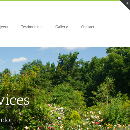
Accept
jects
Testimonials
Gallery
Contact
vices
ondon