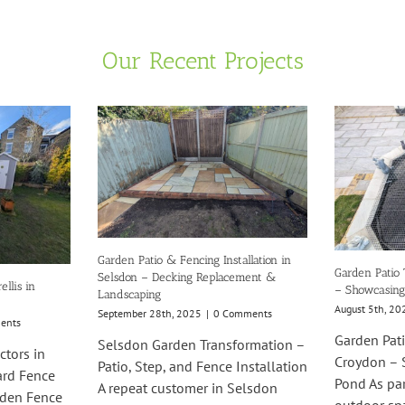
Our Recent Projects
Garden Patio & Fencing Installation in
Garden Patio 
Selsdon – Decking Replacement &
llis in
– Showcasing
Landscaping
August 5th, 20
September 28th, 2025
|
0 Comments
ents
Garden Pati
Selsdon Garden Transformation –
ctors in
Croydon – 
Patio, Step, and Fence Installation
ard Fence
Pond As pa
A repeat customer in Selsdon
rden Fence