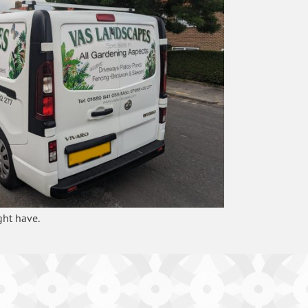
ght have.