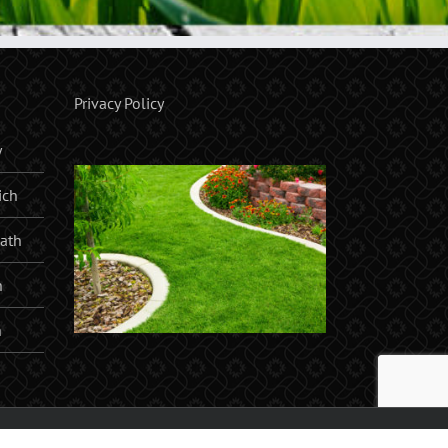
Privacy Policy
y
ich
ath
n
h
am, Orpington, Sidcup, Chislehurst, Sevenoaks, West Wickham |