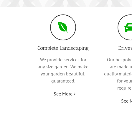
Complete Landscaping
Drive
We provide services for
Our bespoke
any size garden. We make
are made u
your garden beautiful,
quality mater
guaranteed.
for you
requir
See More
See 