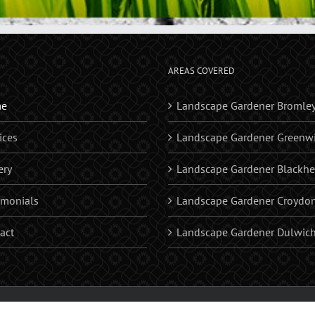
AREAS COVERED
e
Landscape Gardener Bromle
ices
Landscape Gardener Greenw
ery
Landscape Gardener Blackhe
imonials
Landscape Gardener Croydo
act
Landscape Gardener Dulwic
riveways | Patios | Brick Walls | Astro Turf | Water Fatures | Bromley, Croydon, Beckenh