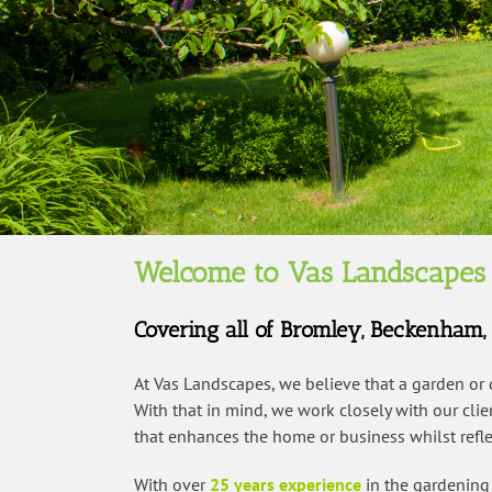
Welcome to Vas Landscapes
Covering all of Bromley, Beckenham
At Vas Landscapes, we believe that a garden or
With that in mind, we work closely with our cli
that enhances the home or business whilst reflec
With over
25 years experience
in the gardening