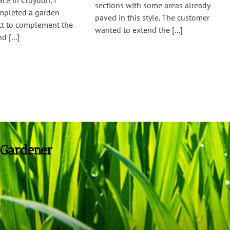
ce in Croydon, I
sections with some areas already
ompleted a garden
paved in this style. The customer
ect to complement the
wanted to extend the [...]
d [...]
 Gardener