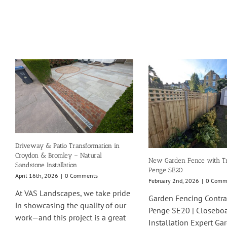
Driveway & Patio Transformation in
Croydon & Bromley – Natural
New Garden Fence with Tre
Sandstone Installation
Penge SE20
April 16th, 2026
|
0 Comments
February 2nd, 2026
|
0 Comm
At VAS Landscapes, we take pride
Garden Fencing Contra
in showcasing the quality of our
Penge SE20 | Closebo
work—and this project is a great
Installation Expert Ga