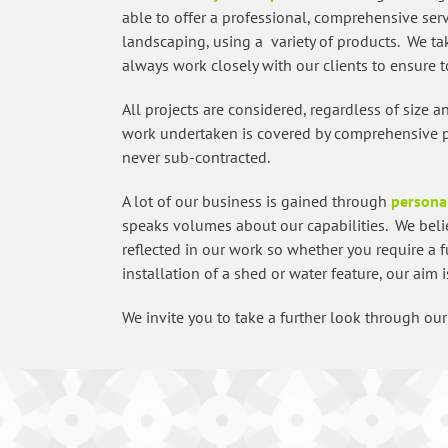
able to offer a professional, comprehensive serv
landscaping, using a variety of products. We t
always work closely with our clients to ensure to
All projects are considered, regardless of size 
work undertaken is covered by comprehensive pub
never sub-contracted.
A lot of our business is gained through
persona
speaks volumes about our capabilities. We beli
reflected in our work so whether you require a 
installation of a shed or water feature, our aim 
We invite you to take a further look through o