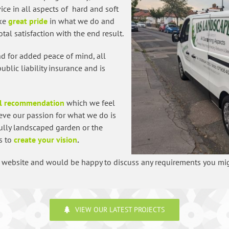
ice in all aspects of hard and soft
ake
great pride
in what we do and
tal satisfaction with the end result.
and for added peace of mind, all
lic liability insurance and is
l recommendation
which we feel
eve our passion for what we do is
fully landscaped garden or the
is to
create your vision
.
ur website and would be happy to discuss any requirements you mi
VIEW OUR LATEST PROJECTS