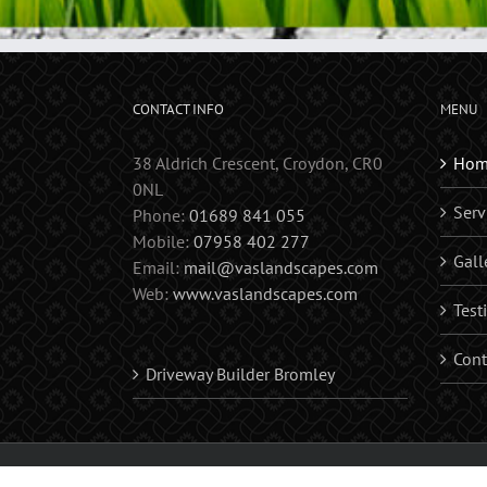
CONTACT INFO
MENU
38 Aldrich Crescent, Croydon, CR0
Hom
0NL
Serv
Phone:
01689 841 055
Mobile:
07958 402 277
Gall
Email:
mail@vaslandscapes.com
Web:
www.vaslandscapes.com
Test
Cont
Driveway Builder Bromley
Copyright 2017 Vas Landscapes | Landscape Gardener | Fences | D