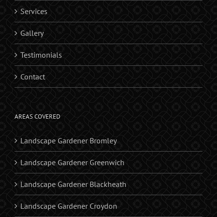
Services
Gallery
Testimonials
Contact
AREAS COVERED
Landscape Gardener Bromley
Landscape Gardener Greenwich
Landscape Gardener Blackheath
Landscape Gardener Croydon