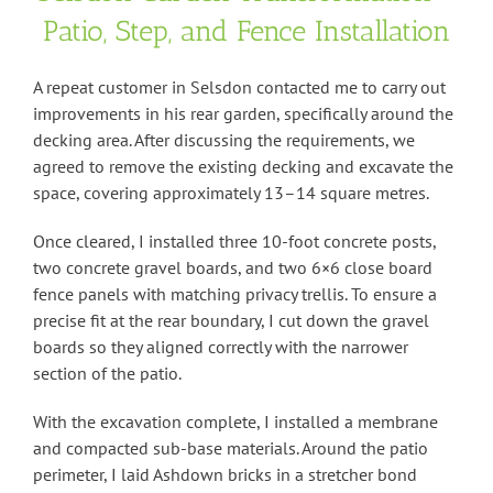
Patio, Step, and Fence Installation
A repeat customer in Selsdon contacted me to carry out
improvements in his rear garden, specifically around the
decking area. After discussing the requirements, we
agreed to remove the existing decking and excavate the
space, covering approximately 13–14 square metres.
Once cleared, I installed three 10-foot concrete posts,
two concrete gravel boards, and two 6×6 close board
fence panels with matching privacy trellis. To ensure a
precise fit at the rear boundary, I cut down the gravel
boards so they aligned correctly with the narrower
section of the patio.
With the excavation complete, I installed a membrane
and compacted sub-base materials. Around the patio
perimeter, I laid Ashdown bricks in a stretcher bond