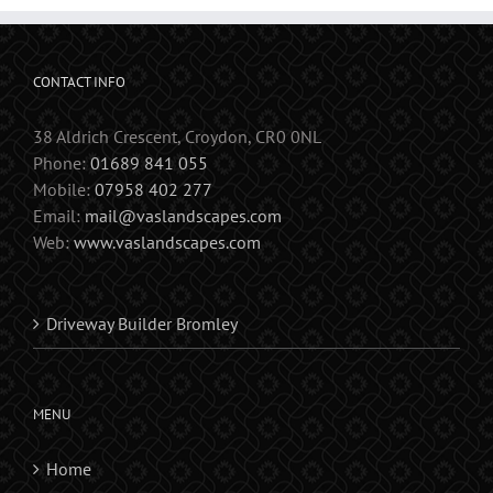
CONTACT INFO
38 Aldrich Crescent, Croydon, CR0 0NL
Phone:
01689 841 055
Mobile:
07958 402 277
Email:
mail@vaslandscapes.com
Web:
www.vaslandscapes.com
Driveway Builder Bromley
MENU
Home