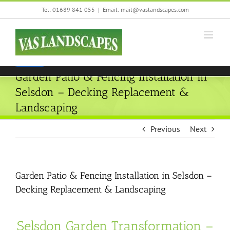
Skip
Tel: 01689 841 055
|
Email: mail@vaslandscapes.com
We are using cookies to give you the best experience on our
to
website.
content
You can find out more about which cookies we are using or
switch them off in
settings
.
Accept
Garden Patio & Fencing Installation in
Selsdon – Decking Replacement &
Landscaping
Previous
Next
Garden Patio & Fencing Installation in Selsdon –
Decking Replacement & Landscaping
Selsdon Garden Transformation –