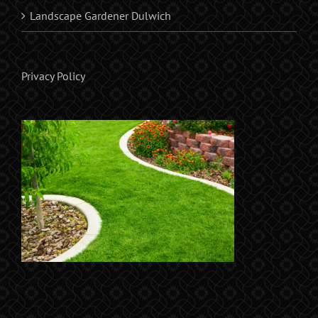
Landscape Gardener Dulwich
Privacy Policy