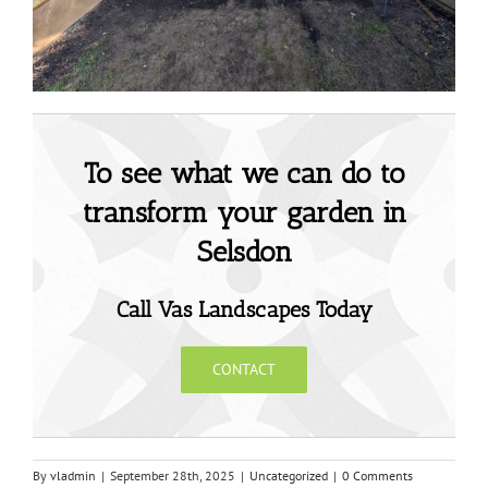
To see what we can do to
transform your garden in
Selsdon
Call Vas Landscapes Today
CONTACT
By
vladmin
|
September 28th, 2025
|
Uncategorized
|
0 Comments