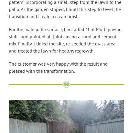
pattern, incorporating a small step from the lawn to the
patio. As the garden sloped, I built this step to level the
transition and create a clean finish.
For the main patio surface, I installed Mint Multi paving
slabs and pointed all joints using a sand and cement
mix. Finally, I tidied the site, re-seeded the grass area,
and treated the lawn for healthy regrowth.
The customer was very happy with the result and
pleased with the transformation.