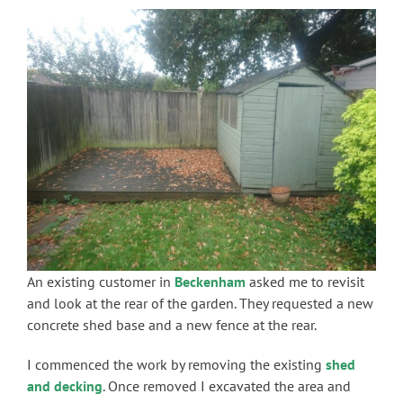
An existing customer in
Beckenham
asked me to revisit
and look at the rear of the garden. They requested a new
concrete shed base and a new fence at the rear.
I commenced the work by removing the existing
shed
and decking
. Once removed I excavated the area and