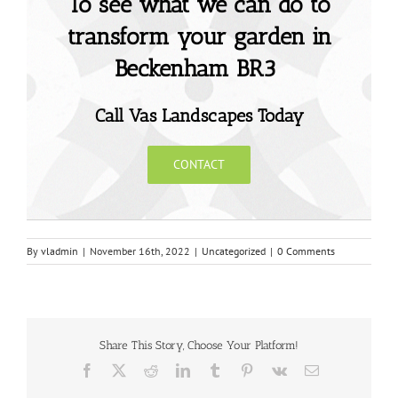
To see what we can do to
transform your garden in
Beckenham BR3
Call Vas Landscapes Today
CONTACT
By
vladmin
|
November 16th, 2022
|
Uncategorized
|
0 Comments
Share This Story, Choose Your Platform!
Facebook
X
Reddit
LinkedIn
Tumblr
Pinterest
Vk
Email