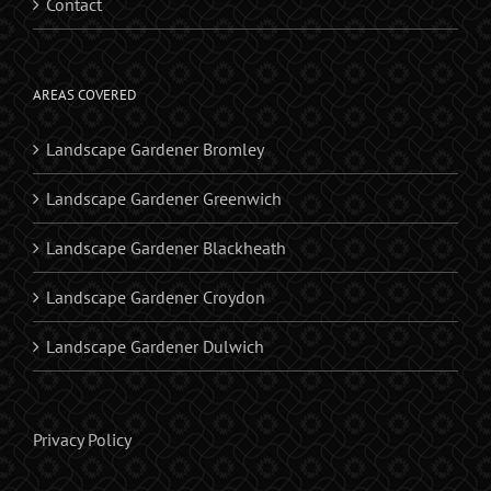
Contact
AREAS COVERED
Landscape Gardener Bromley
Landscape Gardener Greenwich
Landscape Gardener Blackheath
Landscape Gardener Croydon
Landscape Gardener Dulwich
Privacy Policy