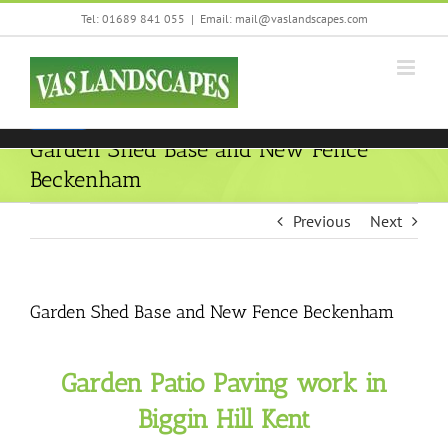
Skip
Tel: 01689 841 055
|
Email: mail@vaslandscapes.com
We are using cookies to give you the best experience on our
to
website.
content
You can find out more about which cookies we are using or
switch them off in
settings
.
Accept
Garden Shed Base and New Fence
Beckenham
Previous
Next
Garden Shed Base and New Fence Beckenham
Garden Patio Paving work in
Biggin Hill Kent