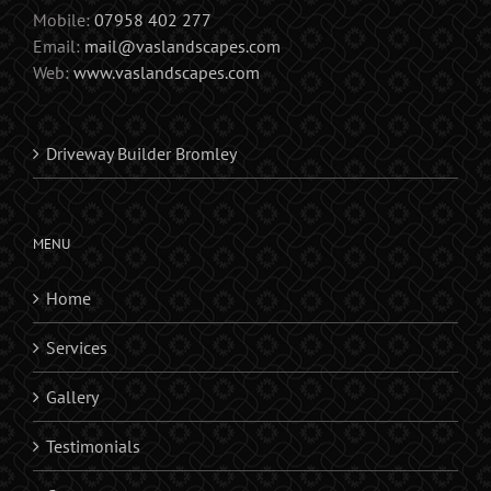
Mobile:
07958 402 277
Email:
mail@vaslandscapes.com
Web:
www.vaslandscapes.com
Driveway Builder Bromley
MENU
Home
Services
Gallery
Testimonials