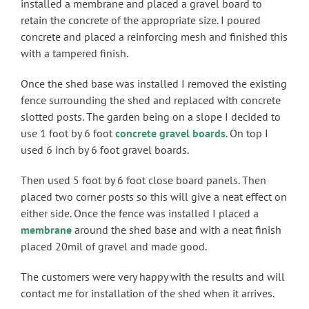
installed a membrane and placed a gravel board to
retain the concrete of the appropriate size. I poured
concrete and placed a reinforcing mesh and finished this
with a tampered finish.
Once the shed base was installed I removed the existing
fence surrounding the shed and replaced with concrete
slotted posts. The garden being on a slope I decided to
use 1 foot by 6 foot
concrete gravel boards
. On top I
used 6 inch by 6 foot gravel boards.
Then used 5 foot by 6 foot close board panels. Then
placed two corner posts so this will give a neat effect on
either side. Once the fence was installed I placed a
membrane
around the shed base and with a neat finish
placed 20mil of gravel and made good.
The customers were very happy with the results and will
contact me for installation of the shed when it arrives.