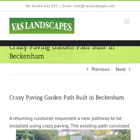
Skip
Tel: 01689 841 055
|
Email: mail@vaslandscapes.com
We are using cookies to give you the best experience on our
to
website.
content
You can find out more about which cookies we are using or
switch them off in
settings
.
Accept
Crazy Paving Garden Path Built in
Beckenham
Previous
Next
Crazy Paving Garden Path Built in Beckenham
A returning customer requested a new pathway to be
installed using crazy paving.
The existing path consisted