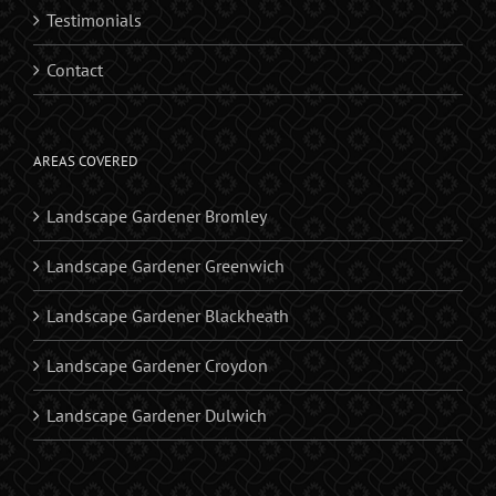
Testimonials
Contact
AREAS COVERED
Landscape Gardener Bromley
Landscape Gardener Greenwich
Landscape Gardener Blackheath
Landscape Gardener Croydon
Landscape Gardener Dulwich