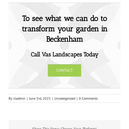
To see what we can do to
transform your garden in
Beckenham
Call Vas Landscapes Today
CONTACT
By
vladmin
|
June 3rd, 2025
|
Uncategorized
|
0 Comments
Share This Story, Choose Your Platform!