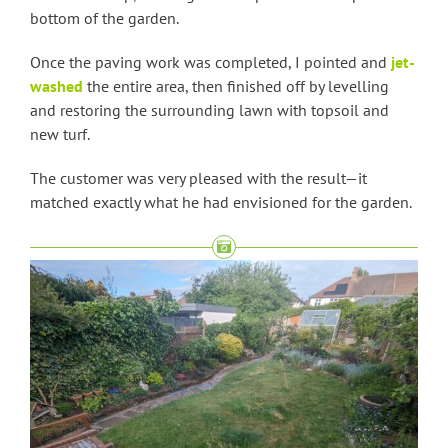
bottom of the garden.
Once the paving work was completed, I pointed and
jet-
washed
the entire area, then finished off by levelling
and restoring the surrounding lawn with topsoil and
new turf.
The customer was very pleased with the result—it
matched exactly what he had envisioned for the garden.