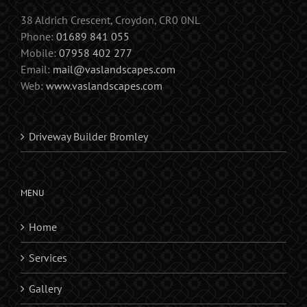
38 Aldrich Crescent, Croydon, CR0 0NL
Phone:
01689 841 055
Mobile:
07958 402 277
Email:
mail@vaslandscapes.com
Web:
www.vaslandscapes.com
Driveway Builder Bromley
MENU
Home
Services
Gallery