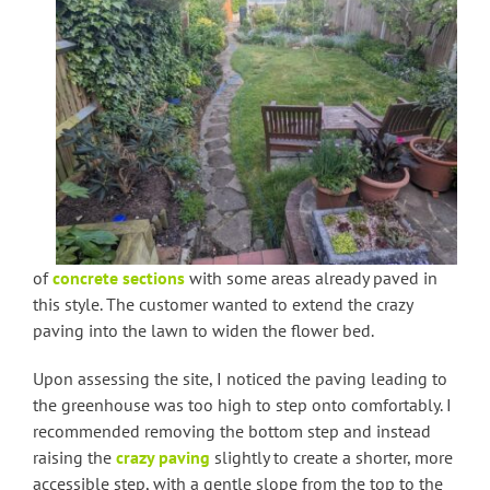
of
concrete sections
with some areas already paved in
this style. The customer wanted to extend the crazy
paving into the lawn to widen the flower bed.
Upon assessing the site, I noticed the paving leading to
the greenhouse was too high to step onto comfortably. I
recommended removing the bottom step and instead
raising the
crazy paving
slightly to create a shorter, more
accessible step, with a gentle slope from the top to the