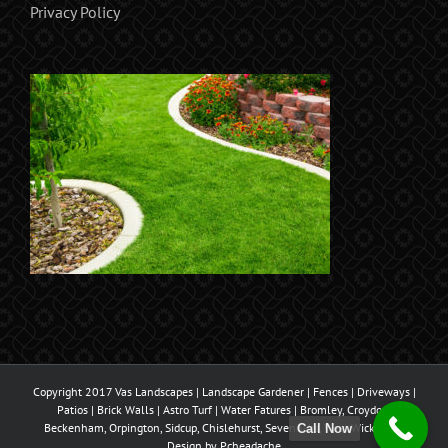
Privacy Policy
Copyright 2017 Vas Landscapes | Landscape Gardener | Fences | Driveways |
Patios | Brick Walls | Astro Turf | Water Fatures | Bromley, Croydon,
Beckenham, Orpington, Sidcup, Chislehurst, Sevenoaks, West Wickham |
Call Now
Design by
Pcheadache